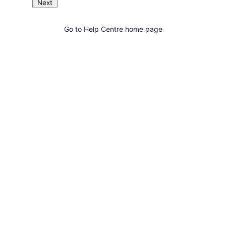
Next
Go to Help Centre home page