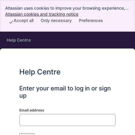
Atlassian uses cookies to improve your browsing experience,
perform analytics and research, and conduct advertising.
Atlassian cookies and tracking notice
, (opens new window)
Accept all cookies to indicate that you agree to our use of
Accept all
Only necessary
Preferences
cookies on your device.
Help Centre
Help Centre
Enter your email to log in or sign
up
Email address